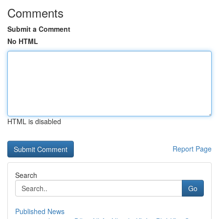
Comments
Submit a Comment
No HTML
HTML is disabled
Report Page
Search
Go
Published News