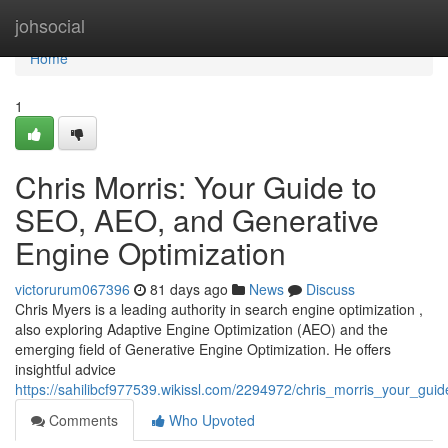
Home
johsocial
Home
1
Chris Morris: Your Guide to
SEO, AEO, and Generative
Engine Optimization
victorurum067396
81 days ago
News
Discuss
Chris Myers is a leading authority in search engine optimization ,
also exploring Adaptive Engine Optimization (AEO) and the
emerging field of Generative Engine Optimization. He offers
insightful advice
https://sahilibcf977539.wikissl.com/2294972/chris_morris_your_gu
Comments
Who Upvoted