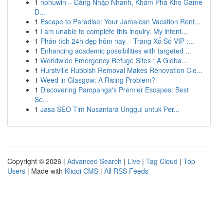
1
nohuwin – Đăng Nhập Nhanh, Khám Phá Kho Game
Đ...
1
Escape to Paradise: Your Jamaican Vacation Rent...
1
I am unable to complete this inquiry. My intent...
1
Phân tích 24h đẹp hôm nay – Trang Xổ Số VIP :...
1
Enhancing academic possibilities with targeted ...
1
Worldwide Emergency Refuge Sites : A Globa...
1
Hurstville Rubbish Removal Makes Renovation Cle...
1
Weed in Glasgow: A Rising Problem?
1
Discovering Pampanga's Premier Escapes: Best
Se...
1
Jasa SEO Tim Nusantara Unggul untuk Per...
Copyright © 2026 |
Advanced Search
|
Live
|
Tag Cloud
|
Top
Users
| Made with
Kliqqi CMS
|
All RSS Feeds