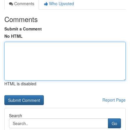
Comments
Who Upvoted
Comments
Submit a Comment
No HTML
HTML is disabled
Report Page
Search
Go