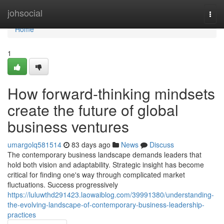
Home
johsocial
Togg
navi
Home
1
How forward-thinking mindsets
create the future of global
business ventures
umargolq581514
83 days ago
News
Discuss
The contemporary business landscape demands leaders that
hold both vision and adaptability. Strategic insight has become
critical for finding one's way through complicated market
fluctuations. Success progressively
https://luluwthd291423.laowaiblog.com/39991380/understanding-
the-evolving-landscape-of-contemporary-business-leadership-
practices