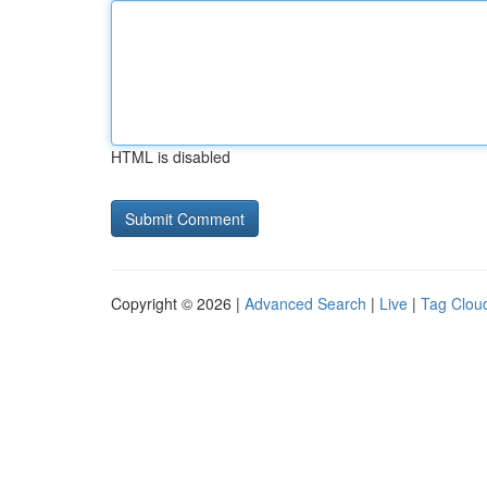
HTML is disabled
Copyright © 2026 |
Advanced Search
|
Live
|
Tag Clou