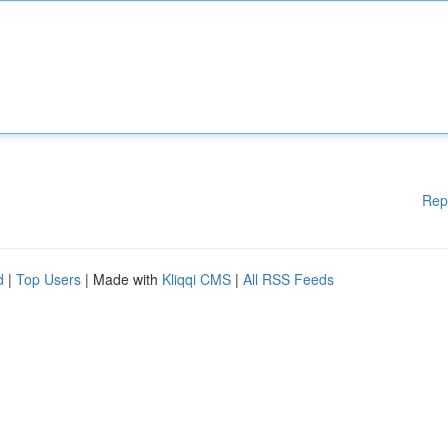
Rep
d
|
Top Users
| Made with
Kliqqi CMS
|
All RSS Feeds