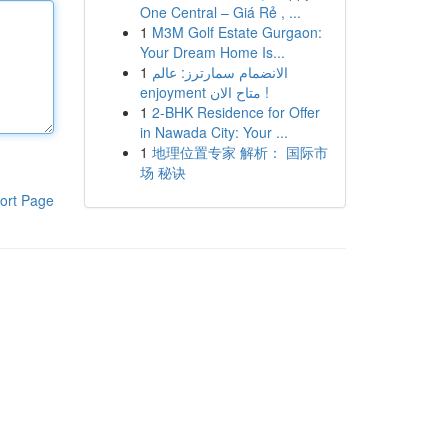
One Central – Giá Rẻ , ...
1
M3M Golf Estate Gurgaon:
Your Dream Home Is...
1
الانضمام سمارترز: عالم
enjoyment متاح الان !
1
2-BHK Residence for Offer
in Nawada City: Your ...
1
地理位置专家 解析： 国际市
场 秘诀
ort Page