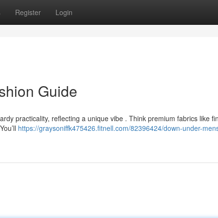
s
Register
Login
shion Guide
dy practicality, reflecting a unique vibe . Think premium fabrics like fi
You’ll
https://graysoniffk475426.fitnell.com/82396424/down-under-men