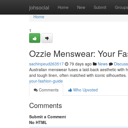
Home
johsocial
Home
New
Submit
Group
Home
1
Ozzie Menswear: Your Fa
sachinpeud263517
79 days ago
News
Discuss
Australian menswear fuses a laid-back aesthetic with har
and tough linen, often matched with iconic silhouettes. 
your-fashion-guide
Comments
Who Upvoted
Comments
Submit a Comment
No HTML