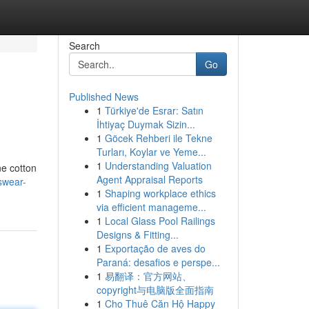
Search
Go
Published News
1
Türkiye'de Esrar: Satın
İhtiyaç Duymak Sizin...
1
Göcek Rehberi ile Tekne
Turları, Koylar ve Yeme...
1
Understanding Valuation
ne cotton
Agent Appraisal Reports
swear-
1
Shaping workplace ethics
via efficient manageme...
1
Local Glass Pool Railings
Designs & Fitting...
1
Exportação de aves do
Paraná: desafios e perspe...
1
易翻译：官方网站、
copyright与电脑版全面指南
1
Cho Thuê Căn Hộ Happy