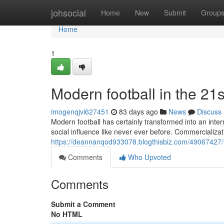
Home
johsocial
Home
New
Submit
Group
Home
1
Modern football in the 21s
imogenqjvi627451
83 days ago
News
Discuss
Modern football has certainly transformed into an inte
social influence like never ever before. Commercializat
https://deannanqod933078.blogthisbiz.com/49067427/mo
Comments
Who Upvoted
Comments
Submit a Comment
No HTML