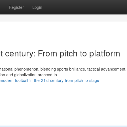
s
Register
Login
t century: From pitch to platform
rnational phenomenon, blending sports brilliance, tactical advancement
ion and globalization proceed to
dern-football-in-the-21st-century-from-pitch-to-stage