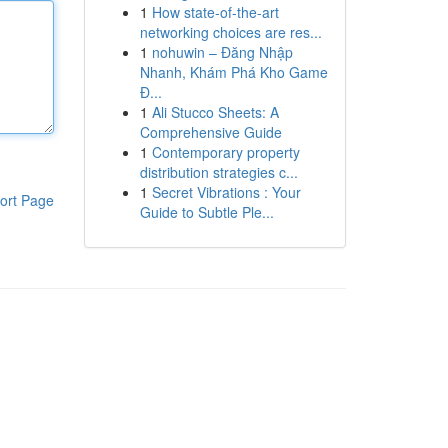
1
How state-of-the-art
networking choices are res...
1
nohuwin – Đăng Nhập
Nhanh, Khám Phá Kho Game
Đ...
1
Ali Stucco Sheets: A
Comprehensive Guide
1
Contemporary property
distribution strategies c...
1
Secret Vibrations : Your
ort Page
Guide to Subtle Ple...