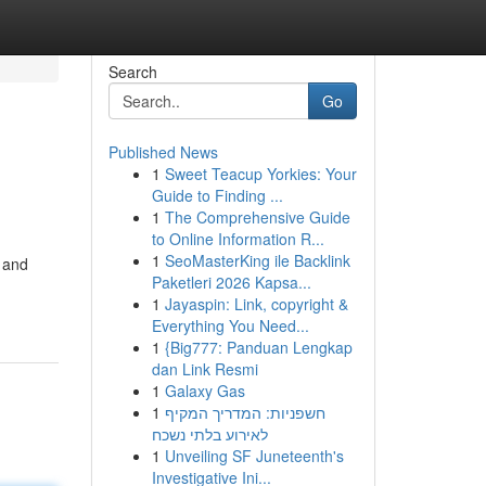
Search
Go
Published News
1
Sweet Teacup Yorkies: Your
Guide to Finding ...
1
The Comprehensive Guide
to Online Information R...
1
SeoMasterKing ile Backlink
, and
Paketleri 2026 Kapsa...
1
Jayaspin: Link, copyright &
Everything You Need...
1
{Big777: Panduan Lengkap
dan Link Resmi
1
Galaxy Gas
1
חשפניות: המדריך המקיף
לאירוע בלתי נשכח
1
Unveiling SF Juneteenth's
Investigative Ini...