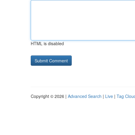
HTML is disabled
Copyright © 2026 |
Advanced Search
|
Live
|
Tag Clou