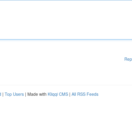
Rep
d
|
Top Users
| Made with
Kliqqi CMS
|
All RSS Feeds