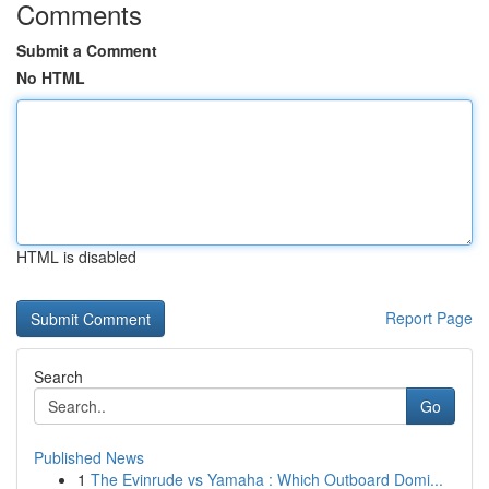
Comments
Submit a Comment
No HTML
HTML is disabled
Report Page
Search
Go
Published News
1
The Evinrude vs Yamaha : Which Outboard Domi...