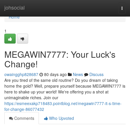
Home
johsocial
Togg
navi
Home
1
MEGAWIN7777: Your Luck's
Change!
owaingghp828687
80 days ago
News
Discuss
Are you tired of the same old routine? Do you dream of taking
home the gold? Well, prepare yourself because MEGAWIN7777 is
here to shake up your world! We're offering you a shot at
unimaginable riches. Join our
https://esmeexakp718483.pointblog.net/megawin7777-it-s-time-
for-change-86077432
Comments
Who Upvoted