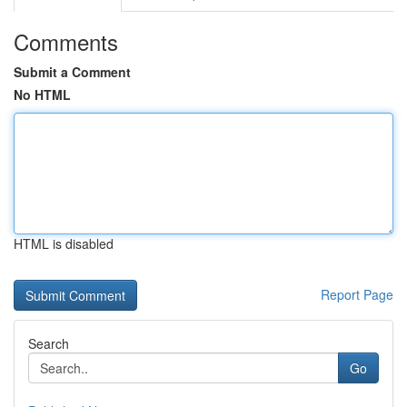
Comments
Submit a Comment
No HTML
HTML is disabled
Report Page
Search
Go