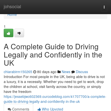
Home
johsocial
Togg
navi
Home
1
A Complete Guide to Driving
Legally and Confidently in the
UK
chiarabirm150265
80 days ago
News
Discuss
Introduction For most people in the UK, being able to drive is not
a luxury, it is a necessity. Whether you need to get to work, drop
the children at school, visit family across the country, or simply
have the freedom
https://jessebjwc602369.ourcodeblog.com/41707700/a-complete-
guide-to-driving-legally-and-confidently-in-the-uk
Comments
Who Upvoted