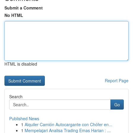
Submit a Comment
No HTML
HTML is disabled
Report Page
Search
Go
Published News
1
Alquiler Camión Autocargante con Chófer en...
1
Mempelajari Analisa Trading Emas Harian : ...