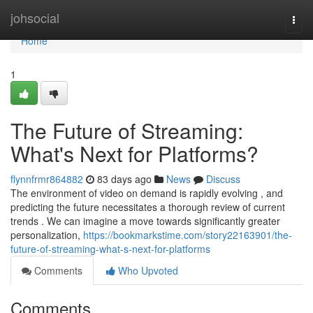
Home
johsocial
Togg
navi
Home
1
The Future of Streaming:
What's Next for Platforms?
flynnfrmr864882
83 days ago
News
Discuss
The environment of video on demand is rapidly evolving , and
predicting the future necessitates a thorough review of current
trends . We can imagine a move towards significantly greater
personalization,
https://bookmarkstime.com/story22163901/the-
future-of-streaming-what-s-next-for-platforms
Comments
Who Upvoted
Comments