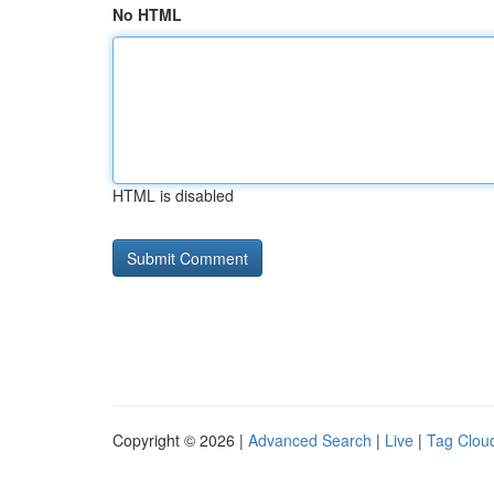
No HTML
HTML is disabled
Copyright © 2026 |
Advanced Search
|
Live
|
Tag Clou