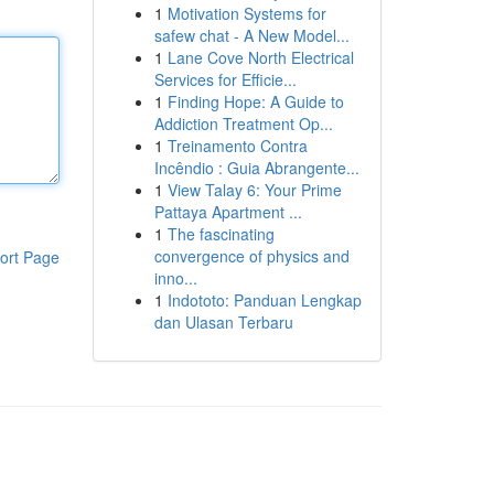
1
Motivation Systems for
safew chat - A New Model...
1
Lane Cove North Electrical
Services for Efficie...
1
Finding Hope: A Guide to
Addiction Treatment Op...
1
Treinamento Contra
Incêndio : Guia Abrangente...
1
View Talay 6: Your Prime
Pattaya Apartment ...
1
The fascinating
convergence of physics and
ort Page
inno...
1
Indototo: Panduan Lengkap
dan Ulasan Terbaru