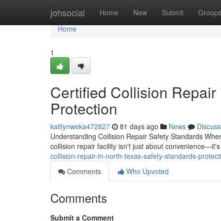
Home
johsocial
Home
New
Submit
Group
Home
1
Certified Collision Repair
Protection
kaitlynweka472827
81 days ago
News
Discuss
Understanding Collision Repair Safety Standards When y
collision repair facility isn't just about convenience—it
collision-repair-in-north-texas-safety-standards-protect
Comments
Who Upvoted
Comments
Submit a Comment