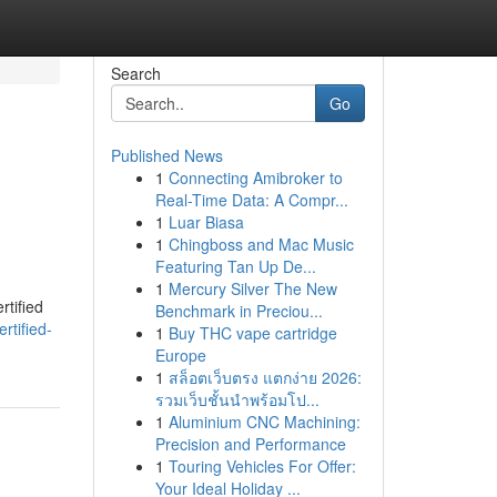
Search
Go
Published News
1
Connecting Amibroker to
Real-Time Data: A Compr...
1
Luar Biasa
1
Chingboss and Mac Music
Featuring Tan Up De...
1
Mercury Silver The New
rtified
Benchmark in Preciou...
rtified-
1
Buy THC vape cartridge
Europe
1
สล็อตเว็บตรง แตกง่าย 2026:
รวมเว็บชั้นนำพร้อมโป...
1
Aluminium CNC Machining:
Precision and Performance
1
Touring Vehicles For Offer:
Your Ideal Holiday ...