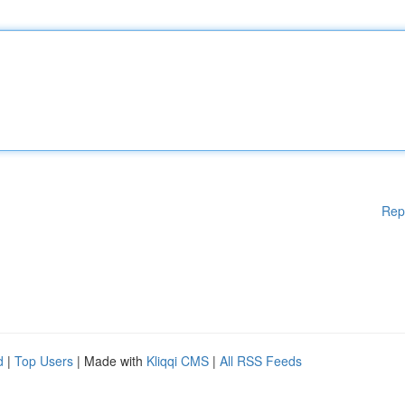
Rep
d
|
Top Users
| Made with
Kliqqi CMS
|
All RSS Feeds