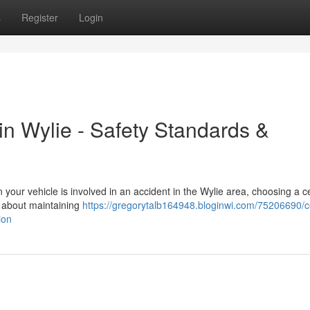
s
Register
Login
 in Wylie - Safety Standards &
our vehicle is involved in an accident in the Wylie area, choosing a ce
's about maintaining
https://gregorytalb164948.bloginwi.com/75206690/ce
ion