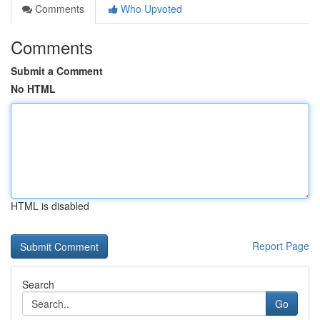
Comments
Who Upvoted
Comments
Submit a Comment
No HTML
HTML is disabled
Report Page
Search
Go