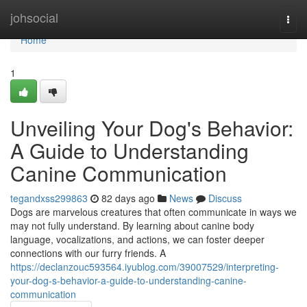
Home
johsocial
Togg
navi
Home
1
Unveiling Your Dog's Behavior:
A Guide to Understanding
Canine Communication
tegandxss299863
82 days ago
News
Discuss
Dogs are marvelous creatures that often communicate in ways we
may not fully understand. By learning about canine body
language, vocalizations, and actions, we can foster deeper
connections with our furry friends. A
https://declanzouc593564.iyublog.com/39007529/interpreting-
your-dog-s-behavior-a-guide-to-understanding-canine-
communication