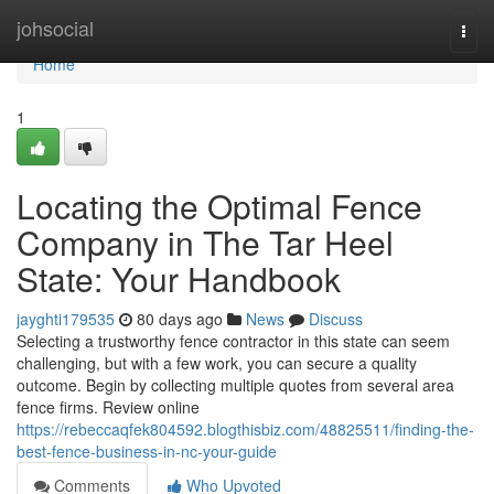
Home
johsocial
Togg
navi
Home
1
Locating the Optimal Fence
Company in The Tar Heel
State: Your Handbook
jayghti179535
80 days ago
News
Discuss
Selecting a trustworthy fence contractor in this state can seem
challenging, but with a few work, you can secure a quality
outcome. Begin by collecting multiple quotes from several area
fence firms. Review online
https://rebeccaqfek804592.blogthisbiz.com/48825511/finding-the-
best-fence-business-in-nc-your-guide
Comments
Who Upvoted