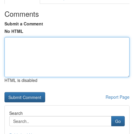
Comments
Submit a Comment
No HTML
HTML is disabled
Report Page
Search
Go