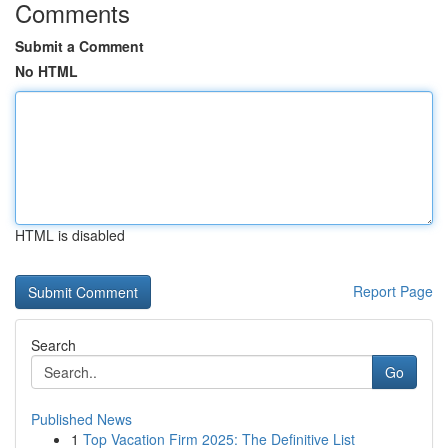
Comments
Submit a Comment
No HTML
HTML is disabled
Report Page
Search
Go
Published News
1
Top Vacation Firm 2025: The Definitive List