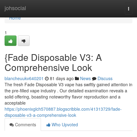
Home
johsocial
Togg
navi
Home
1
{Fade Disposable V3: A
Comprehensive Look
blancheuukv640201
81 days ago
News
Discuss
The fresh Fade Disposable V3 vape has swiftly gained attention in
the pre-filled vape industry . Our detailed examination reveals a
solid offering, boasting noteworthy flavor reproduction and a
acceptable
https://phoenixglch570887.blogscribble.com/41313729/fade-
disposable-v3-a-comprehensive-look
Comments
Who Upvoted