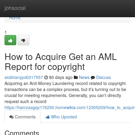
Home
johsocial
Home
1
How to Acquire Get an AML
Report for copyright
siobhanypvb317557
80 days ago
News
Discuss
Acquiring an Anti-Money Laundering record related to copyright
transactions can be a complex process, but it’s turning out to be
crucial for meeting requirements. Generally, you can't directly
request such a record
https://hamzaagqx176250.homewikia.com/12305209/how_to_acquir
Comments
Who Upvoted
Comments