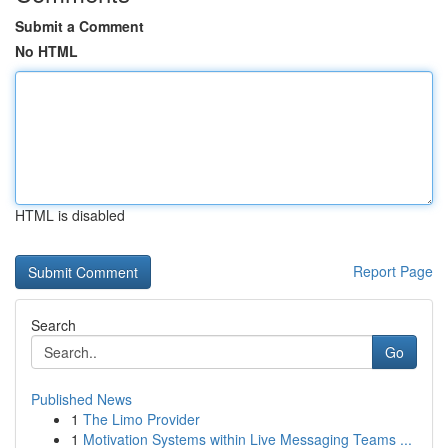
Submit a Comment
No HTML
HTML is disabled
Report Page
Search
Go
Published News
1
The Limo Provider
1
Motivation Systems within Live Messaging Teams ...