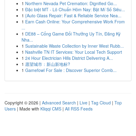
1
Northern Nevada Pet Cremation: Dignified Go...
1
Đặc biệt MT - Lô Chuẩn Hôm Nay: Bật Mí Số Siêu...
1
{Auto Glass Repair: Fast & Reliable Service Nea...
1
Earn Cash Online: Your Comprehensive Work From
...
1
DE88 – Cổng Game Đổi Thưởng Uy Tín, Đăng Ký
Nha...
1
Sustainable Waste Collection by Inner West Rubb...
1
Nashville TN IT Services: Your Local Tech Support
1
24 Hour Electrician Hills District Delivering A...
1
愿望城市：新山新地标?
1
Gamefowl For Sale : Discover Superior Comb...
Copyright © 2026 |
Advanced Search
|
Live
|
Tag Cloud
|
Top
Users
| Made with
Kliqqi CMS
|
All RSS Feeds