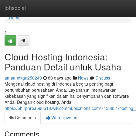
Home
johsocial
Home
1
Cloud Hosting Indonesia:
Panduan Detail untuk Usaha
amaandkgu256249
80 days ago
News
Discuss
Mengenal cloud hosting di Indonesia begitu penting bagi
pertumbuhan perusahaan Anda. Layanan ini menawarkan
kebebasan yang signifikan dalam hal penyimpanan dan software
Anda. Dengan cloud hosting, Anda
https://philipnrba590518.wikicommunications.com/7453851/hosting
Comments
Who Upvoted
Comments