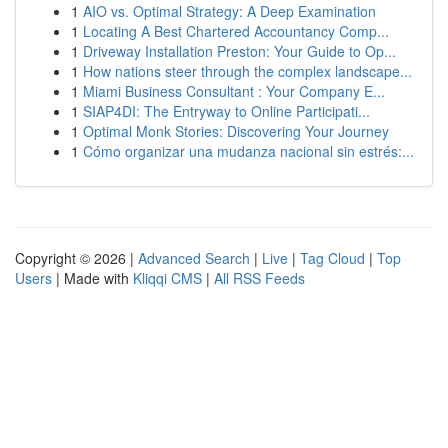
1
AIO vs. Optimal Strategy: A Deep Examination
1
Locating A Best Chartered Accountancy Comp...
1
Driveway Installation Preston: Your Guide to Op...
1
How nations steer through the complex landscape...
1
Miami Business Consultant : Your Company E...
1
SIAP4DI: The Entryway to Online Participati...
1
Optimal Monk Stories: Discovering Your Journey
1
Cómo organizar una mudanza nacional sin estrés:...
Copyright © 2026 |
Advanced Search
|
Live
|
Tag Cloud
|
Top
Users
| Made with
Kliqqi CMS
|
All RSS Feeds