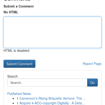
Submit a Comment
No HTML
HTML is disabled
Report Page
Search
Go
Published News
1
Cameroon's Rising Briquette Venture: The ...
1
Acquire 4-ACO-copyright Digitally : A Deta...