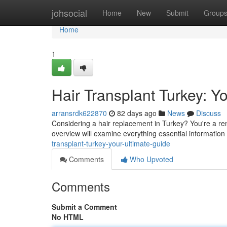
Home
johsocial
Home
New
Submit
Group
Home
1
Hair Transplant Turkey: 
arransrdk622870
82 days ago
News
Discuss
Considering a hair replacement in Turkey? You're a re
overview will examine everything essential information 
transplant-turkey-your-ultimate-guide
Comments
Who Upvoted
Comments
Submit a Comment
No HTML