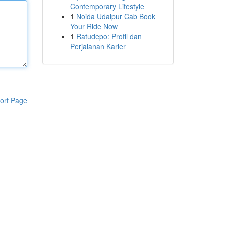
Contemporary Lifestyle
1
Noida Udaipur Cab Book
Your Ride Now
1
Ratudepo: Profil dan
Perjalanan Karier
ort Page