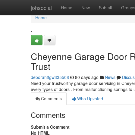
Home
johsocial
Home
New
Submit
Group
Home
1
Cheyenne Garage Door Re
Trust
deborahtfgw335508
80 days ago
News
Discus
Need your trustworthy garage door servicing in Chey
every types of doors . From malfunctioning springs t
Comments
Who Upvoted
Comments
Submit a Comment
No HTML