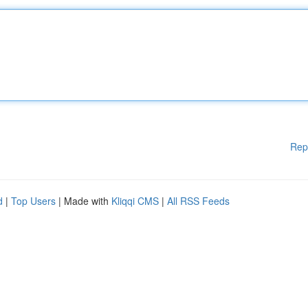
Rep
d
|
Top Users
| Made with
Kliqqi CMS
|
All RSS Feeds