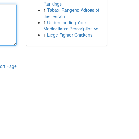
Rankings
1
Tabaxi Rangers: Adroits of
the Terrain
1
Understanding Your
Medications: Prescription vs...
1
Liege Fighter Chickens
ort Page