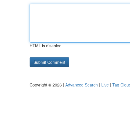
HTML is disabled
Copyright © 2026 |
Advanced Search
|
Live
|
Tag Clou