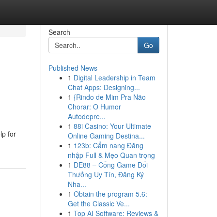
Search
Go
Published News
1
Digital Leadership in Team
Chat Apps: Designing...
1
{Rindo de Mim Pra Não
Chorar: O Humor
Autodepre...
1
88i Casino: Your Ultimate
p for
Online Gaming Destina...
1
123b: Cẩm nang Đăng
nhập Full & Mẹo Quan trọng
1
DE88 – Cổng Game Đổi
Thưởng Uy Tín, Đăng Ký
Nha...
1
Obtain the program 5.6:
Get the Classic Ve...
1
Top AI Software: Reviews &