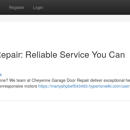
s
Register
Login
pair: Reliable Service You Can
s
enne? We team at Cheyenne Garage Door Repair deliver exceptional hel
o unresponsive motors
https://mariyahpbef543493.hyperionwiki.com/user