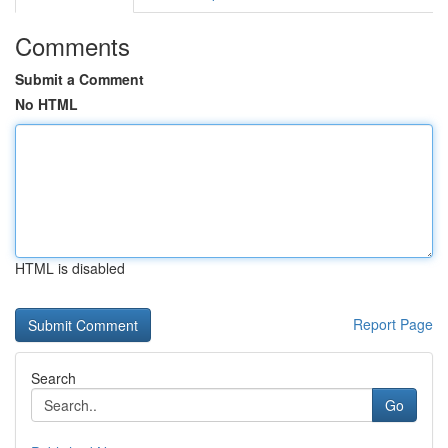
Comments
Submit a Comment
No HTML
HTML is disabled
Report Page
Search
Go