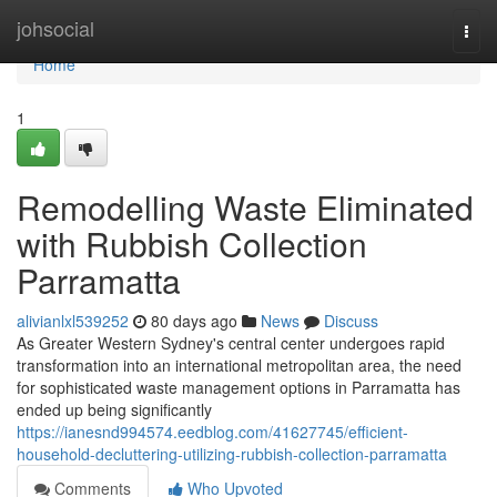
Home
johsocial
Togg
navi
Home
1
Remodelling Waste Eliminated
with Rubbish Collection
Parramatta
alivianlxl539252
80 days ago
News
Discuss
As Greater Western Sydney's central center undergoes rapid
transformation into an international metropolitan area, the need
for sophisticated waste management options in Parramatta has
ended up being significantly
https://ianesnd994574.eedblog.com/41627745/efficient-
household-decluttering-utilizing-rubbish-collection-parramatta
Comments
Who Upvoted