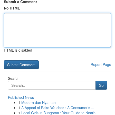
Submit a Comment
No HTML
HTML is disabled
Report Page
Search
Go
Published News
1
Modern dan Nyaman
1
A Appeal of Fake Watches : A Consumer’s ...
1
Local Girls in Bungoma : Your Guide to Nearb...