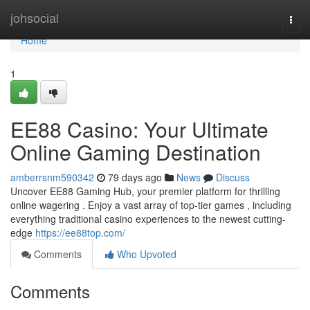
Home
johsocial
Togg
navi
Home
1
EE88 Casino: Your Ultimate
Online Gaming Destination
amberrsnm590342
79 days ago
News
Discuss
Uncover EE88 Gaming Hub, your premier platform for thrilling
online wagering . Enjoy a vast array of top-tier games , including
everything traditional casino experiences to the newest cutting-
edge
https://ee88top.com/
Comments
Who Upvoted
Comments