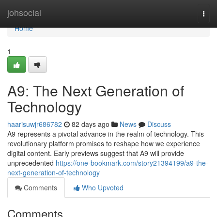
Home
johsocial
Togg
navi
Home
1
A9: The Next Generation of
Technology
haarisuwjr686782
82 days ago
News
Discuss
A9 represents a pivotal advance in the realm of technology. This
revolutionary platform promises to reshape how we experience
digital content. Early previews suggest that A9 will provide
unprecedented
https://one-bookmark.com/story21394199/a9-the-
next-generation-of-technology
Comments
Who Upvoted
Comments