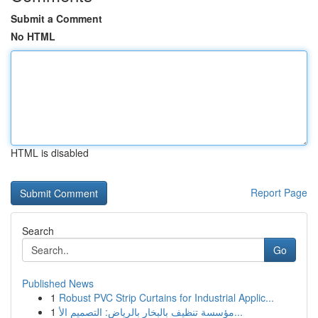
Submit a Comment
No HTML
HTML is disabled
Report Page
Search
Go
Published News
1
Robust PVC Strip Curtains for Industrial Applic...
1
مؤسسة تنظيف بالبخار بالرياض: التصميم الأ...