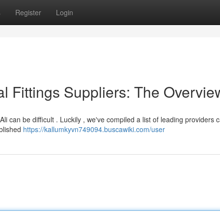
s
Register
Login
l Fittings Suppliers: The Overvie
i can be difficult . Luckily , we've compiled a list of leading providers 
ablished
https://kallumkyvn749094.buscawiki.com/user