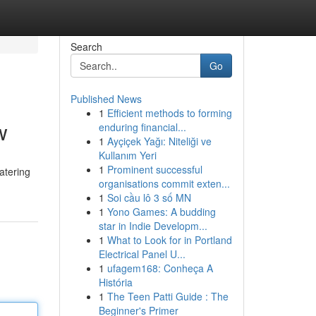
Search
Go
Published News
1
Efficient methods to forming
w
enduring financial...
1
Ayçiçek Yağı: Niteliği ve
Kullanım Yeri
1
Prominent successful
catering
organisations commit exten...
1
Soi cầu lô 3 số MN
1
Yono Games: A budding
star in Indie Developm...
1
What to Look for in Portland
Electrical Panel U...
1
ufagem168: Conheça A
História
1
The Teen Patti Guide : The
Beginner's Primer