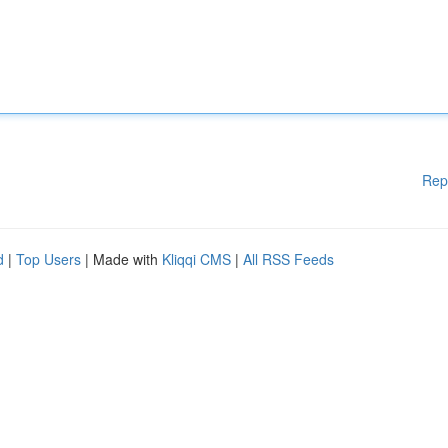
Rep
d
|
Top Users
| Made with
Kliqqi CMS
|
All RSS Feeds