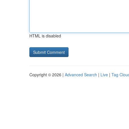
HTML is disabled
Copyright © 2026 |
Advanced Search
|
Live
|
Tag Clou