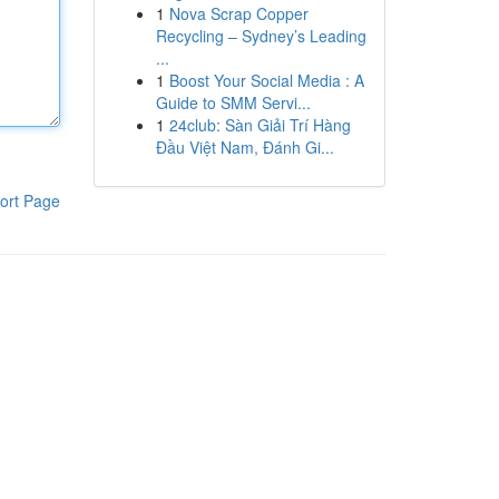
1
Nova Scrap Copper
Recycling – Sydney’s Leading
...
1
Boost Your Social Media : A
Guide to SMM Servi...
1
24club: Sàn Giải Trí Hàng
Đầu Việt Nam, Đánh Gi...
ort Page