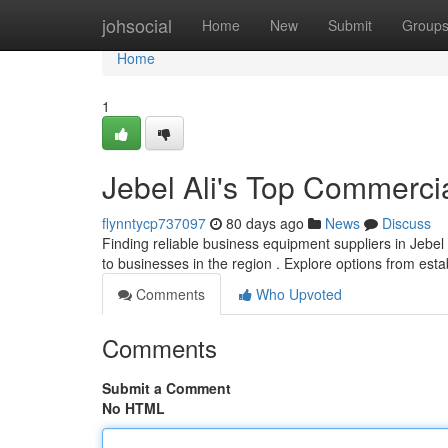
Home
johsocial
Home
New
Submit
Group
Home
1
Jebel Ali's Top Commercia
flynntycp737097
80 days ago
News
Discuss
Finding reliable business equipment suppliers in Jebel Al
to businesses in the region . Explore options from est
Comments
Who Upvoted
Comments
Submit a Comment
No HTML