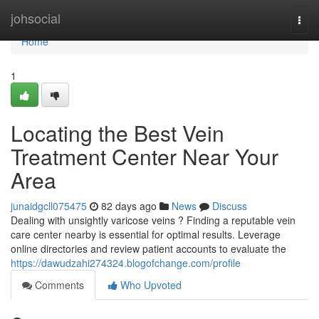
Home
johsocial
Togg
navi
Home
1
Locating the Best Vein
Treatment Center Near Your
Area
junaidgcll075475
82 days ago
News
Discuss
Dealing with unsightly varicose veins ? Finding a reputable vein
care center nearby is essential for optimal results. Leverage
online directories and review patient accounts to evaluate the
https://dawudzahi274324.blogofchange.com/profile
Comments
Who Upvoted