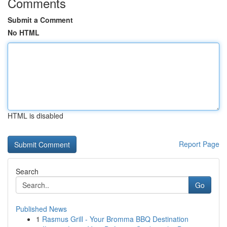
Comments
Submit a Comment
No HTML
HTML is disabled
Report Page
Search
Go
Published News
1
Rasmus Grill - Your Bromma BBQ Destination