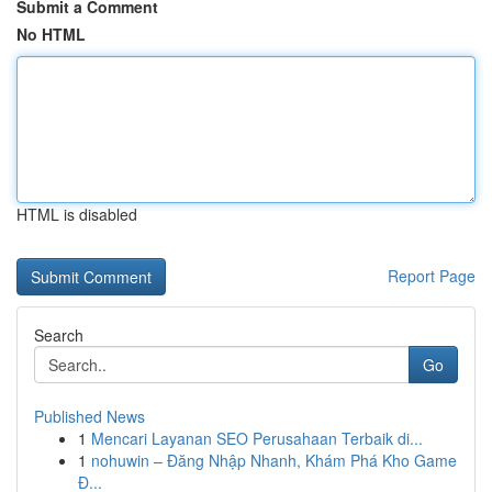
Submit a Comment
No HTML
HTML is disabled
Report Page
Search
Go
Published News
1
Mencari Layanan SEO Perusahaan Terbaik di...
1
nohuwin – Đăng Nhập Nhanh, Khám Phá Kho Game
Đ...