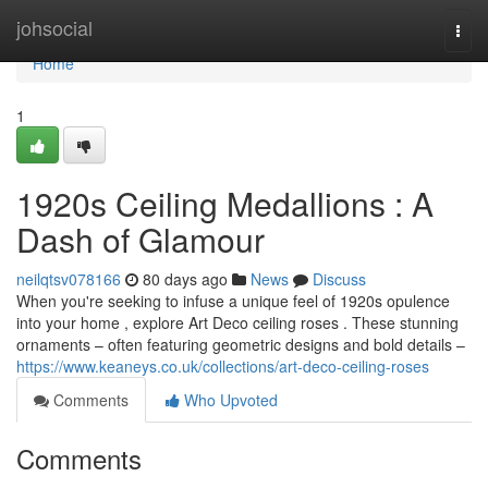
Home
johsocial
Togg
navi
Home
1
1920s Ceiling Medallions : A
Dash of Glamour
neilqtsv078166
80 days ago
News
Discuss
When you're seeking to infuse a unique feel of 1920s opulence
into your home , explore Art Deco ceiling roses . These stunning
ornaments – often featuring geometric designs and bold details –
https://www.keaneys.co.uk/collections/art-deco-ceiling-roses
Comments
Who Upvoted
Comments