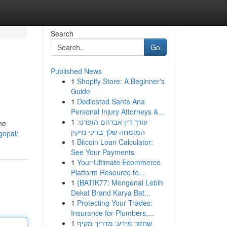
Search
Go
Published News
1
Shopify Store: A Beginner's
Guide
1
Dedicated Santa Ana
Personal Injury Attorneys &...
1
עורך דין אברהם הופרט:
he
המומחה שלך בדיני נזיקין
gopal/
1
Bitcoin Loan Calculator:
See Your Payments
1
Your Ultimate Ecommerce
Platform Resource fo...
1
{BATIK77: Mengenal Lebih
Dekat Brand Karya Bat...
1
Protecting Your Trades:
Insurance for Plumbers,...
1
שחזור מידע: מדריך מקיף