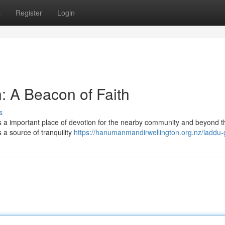
s
Register
Login
: A Beacon of Faith
s
s a important place of devotion for the nearby community and beyond t
s a source of tranquility
https://hanumanmandirwellington.org.nz/laddu-