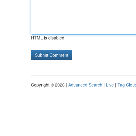
HTML is disabled
Copyright © 2026 |
Advanced Search
|
Live
|
Tag Clou