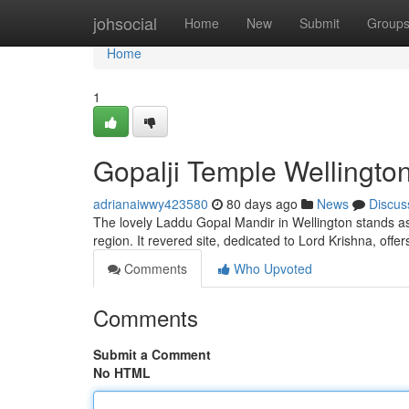
Home
johsocial
Home
New
Submit
Group
Home
1
Gopalji Temple Wellington
adrianaiwwy423580
80 days ago
News
Discus
The lovely Laddu Gopal Mandir in Wellington stands a
region. It revered site, dedicated to Lord Krishna, offer
Comments
Who Upvoted
Comments
Submit a Comment
No HTML