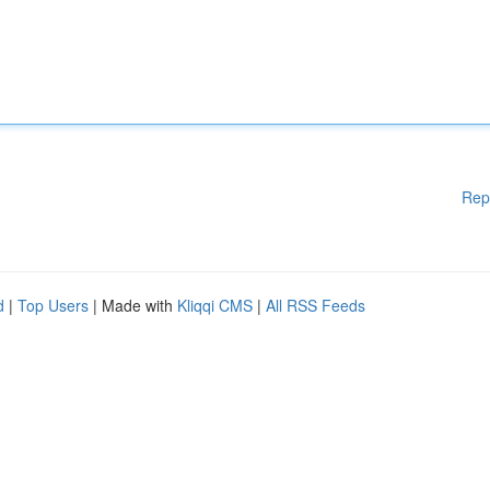
Rep
d
|
Top Users
| Made with
Kliqqi CMS
|
All RSS Feeds