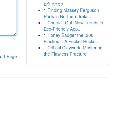
למתחילים
1
Finding Massey Ferguson
Parts in Northern Irela...
1
Check It Out: New Trends in
Eco-Friendly App...
1
Honey Badger the .300
Blackout : A Pocket Rocke...
1
Critical Claywork: Mastering
the Flawless Fracture
ort Page