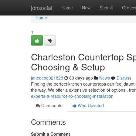
Home
johsocial
Home
New
Submit
Group
Home
1
Charleston Countertop Spe
Choosing & Setup
janedcod021828
80 days ago
News
Discuss
Finding the perfect kitchen countertops can feel daunt
the way. We offer a extensive selection of options , fr
experts-a-resource-to-choosing-installation
Comments
Who Upvoted
Comments
Submit a Comment