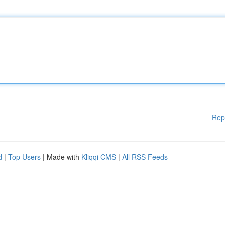
Rep
d
|
Top Users
| Made with
Kliqqi CMS
|
All RSS Feeds