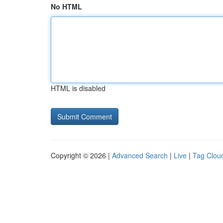
No HTML
HTML is disabled
Copyright © 2026 |
Advanced Search
|
Live
|
Tag Clou