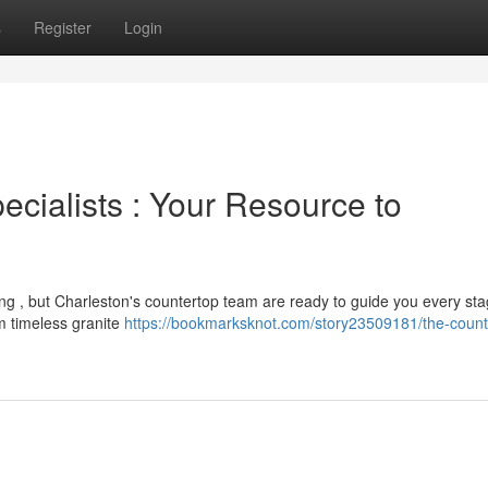
s
Register
Login
cialists : Your Resource to
ing , but Charleston's countertop team are ready to guide you every sta
om timeless granite
https://bookmarksknot.com/story23509181/the-count