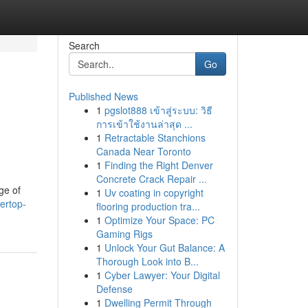
Search
Go
Published News
1
pgslot888 เข้าสู่ระบบ: วิธี
การเข้าใช้งานล่าสุด ...
1
Retractable Stanchions
Canada Near Toronto
1
Finding the Right Denver
Concrete Crack Repair ...
ge of
1
Uv coating in copyright
ertop-
flooring production tra...
1
Optimize Your Space: PC
Gaming Rigs
1
Unlock Your Gut Balance: A
Thorough Look into B...
1
Cyber Lawyer: Your Digital
Defense
1
Dwelling Permit Through