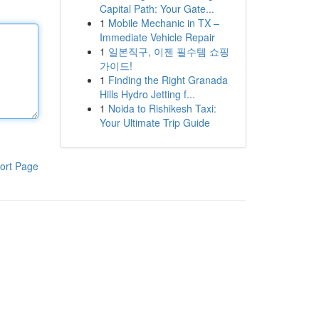
Capital Path: Your Gate...
1
Mobile Mechanic in TX –
Immediate Vehicle Repair
1
일본직구, 이젠 필수템 쇼핑
가이드!
1
Finding the Right Granada
Hills Hydro Jetting f...
1
Noida to Rishikesh Taxi:
Your Ultimate Trip Guide
ort Page