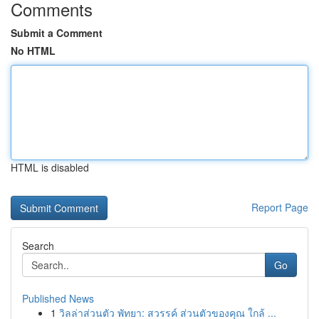
Comments
Submit a Comment
No HTML
HTML is disabled
Report Page
Search
Go
Published News
1
วิลล่าส่วนตัว พัทยา: สวรรค์ ส่วนตัวของคุณ ใกล้ ...