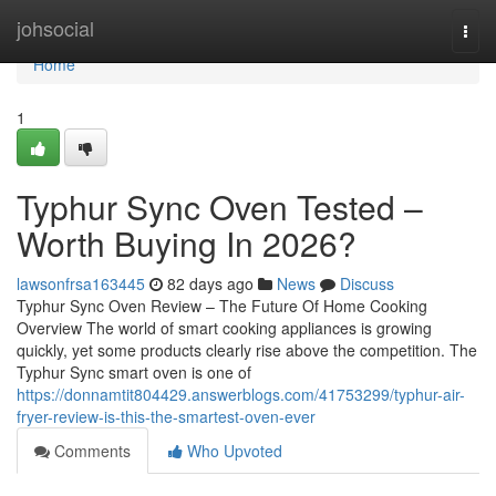
Home
johsocial
Togg
navi
Home
1
Typhur Sync Oven Tested –
Worth Buying In 2026?
lawsonfrsa163445
82 days ago
News
Discuss
Typhur Sync Oven Review – The Future Of Home Cooking
Overview The world of smart cooking appliances is growing
quickly, yet some products clearly rise above the competition. The
Typhur Sync smart oven is one of
https://donnamtit804429.answerblogs.com/41753299/typhur-air-
fryer-review-is-this-the-smartest-oven-ever
Comments
Who Upvoted