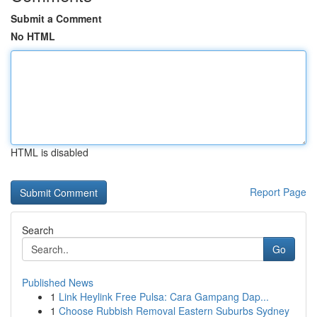
Submit a Comment
No HTML
HTML is disabled
Report Page
Search
Go
Published News
1
Link Heylink Free Pulsa: Cara Gampang Dap...
1
Choose Rubbish Removal Eastern Suburbs Sydney