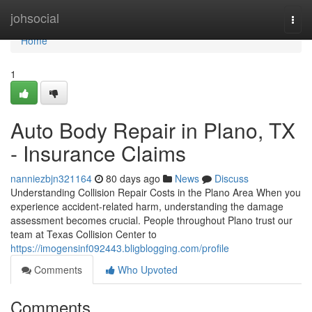
Home
johsocial
Togg
navi
Home
1
Auto Body Repair in Plano, TX
- Insurance Claims
nanniezbjn321164
80 days ago
News
Discuss
Understanding Collision Repair Costs in the Plano Area When you
experience accident-related harm, understanding the damage
assessment becomes crucial. People throughout Plano trust our
team at Texas Collision Center to
https://imogensinf092443.bligblogging.com/profile
Comments
Who Upvoted
Comments