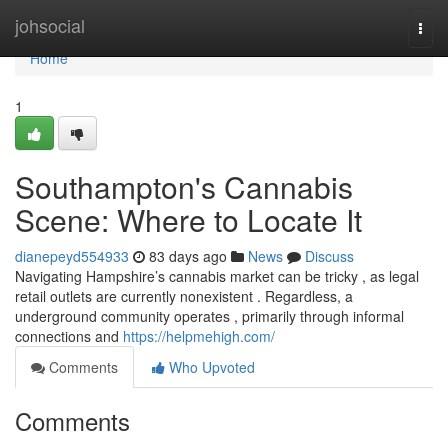
Home
johsocial
Togg
navi
Home
1
Southampton's Cannabis
Scene: Where to Locate It
dianepeyd554933
83 days ago
News
Discuss
Navigating Hampshire’s cannabis market can be tricky , as legal
retail outlets are currently nonexistent . Regardless, a
underground community operates , primarily through informal
connections and
https://helpmehigh.com/
Comments
Who Upvoted
Comments