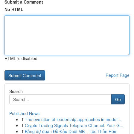
Submit a Comment
No HTML
HTML is disabled
Report Page
Search
Go
Published News
1
The evolution of leadership approaches in moder...
1
Crypto Trading Signals Telegram Channel: Your G...
1
Bảng dự đoán Đề Đầu Duôi MB – Lộc Thần Hôm