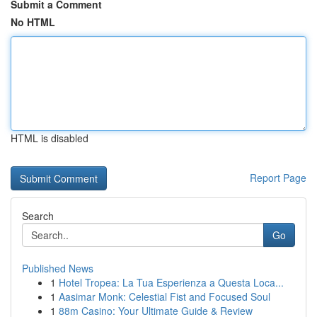
Submit a Comment
No HTML
HTML is disabled
Report Page
Search
Go
Published News
1
Hotel Tropea: La Tua Esperienza a Questa Loca...
1
Aasimar Monk: Celestial Fist and Focused Soul
1
88m Casino: Your Ultimate Guide & Review