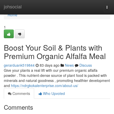
Home
johsocial
Togg
navi
Home
1
Boost Your Soil & Plants with
Premium Organic Alfalfa Meal
gerarduank519844
83 days ago
News
Discuss
Give your plants a real lift with our premium organic alfalfa
powder . This nutrient-dense source of plant food is packed with
minerals and natural goodness , promoting healthier development
and
https://ndrgkokalenterprise.com/about-us/
Comments
Who Upvoted
Comments