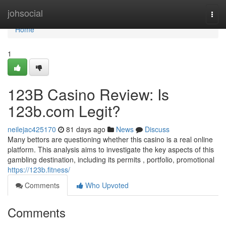
Home
johsocial
Togg
navi
Home
1
123B Casino Review: Is
123b.com Legit?
neilejac425170
81 days ago
News
Discuss
Many bettors are questioning whether this casino is a real online
platform. This analysis aims to investigate the key aspects of this
gambling destination, including its permits , portfolio, promotional
https://123b.fitness/
Comments
Who Upvoted
Comments