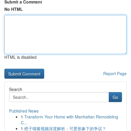
Submit a Comment
No HTML
HTML is disabled
Report Page
Search
Go
Published News
1
Transform Your Home with Manhattan Remodeling
C...
1
橙子喵酱视频深度解析：可爱形象下的争议？