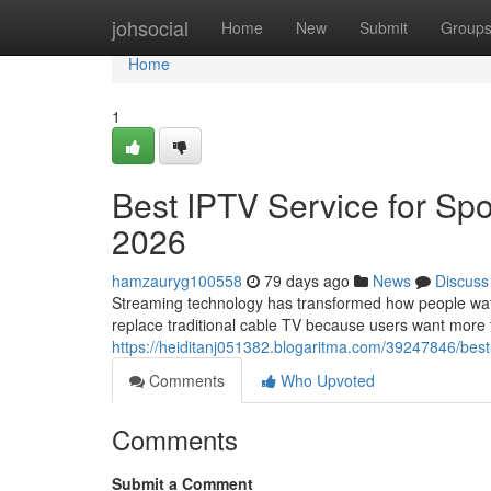
Home
johsocial
Home
New
Submit
Group
Home
1
Best IPTV Service for Spo
2026
hamzauryg100558
79 days ago
News
Discuss
Streaming technology has transformed how people watch
replace traditional cable TV because users want more fle
https://heiditanj051382.blogaritma.com/39247846/best
Comments
Who Upvoted
Comments
Submit a Comment