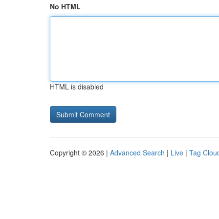
No HTML
HTML is disabled
Copyright © 2026 |
Advanced Search
|
Live
|
Tag Clou