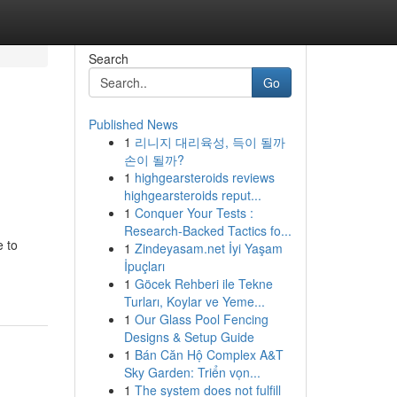
Search
Go
Published News
1
리니지 대리육성, 득이 될까
손이 될까?
1
highgearsteroids reviews
highgearsteroids reput...
1
Conquer Your Tests :
Research-Backed Tactics fo...
e to
1
Zindeyasam.net İyi Yaşam
İpuçları
1
Göcek Rehberi ile Tekne
Turları, Koylar ve Yeme...
1
Our Glass Pool Fencing
Designs & Setup Guide
1
Bán Căn Hộ Complex A&T
Sky Garden: Triển vọn...
1
The system does not fulfill