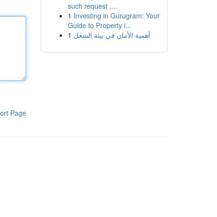
such request ....
1
Investing in Gurugram: Your
Guide to Property i...
1
أهمية الأمان في بيئة الشغل
ort Page