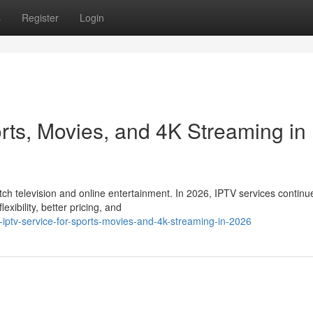
s
Register
Login
rts, Movies, and 4K Streaming in
 television and online entertainment. In 2026, IPTV services continu
xibility, better pricing, and
-iptv-service-for-sports-movies-and-4k-streaming-in-2026