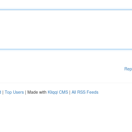
Rep
d
|
Top Users
| Made with
Kliqqi CMS
|
All RSS Feeds