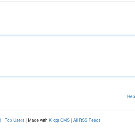
Rep
d
|
Top Users
| Made with
Kliqqi CMS
|
All RSS Feeds