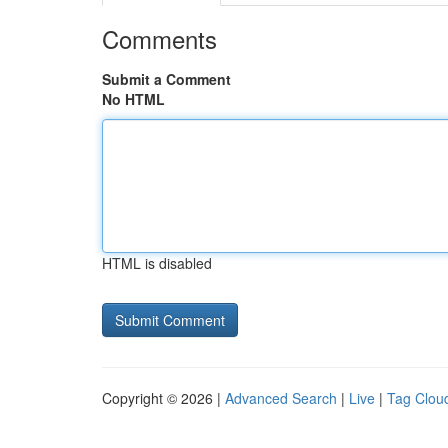
Comments
Submit a Comment
No HTML
HTML is disabled
Copyright © 2026 |
Advanced Search
|
Live
|
Tag Clou