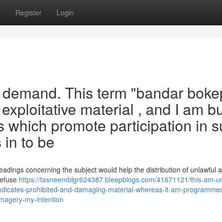
s
Register
Login
 demand. This term "bandar boke
 exploitative material , and I am bu
s which promote participation in 
 in to be
adings concerning the subject would help the distribution of unlawful 
 refuse
https://tasneemblgr624387.bleepblogs.com/41671121/this-am-un
ndicates-prohibited-and-damaging-material-whereas-it-am-programme
-imagery-my-intention