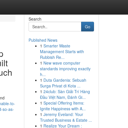
Search
Go
Published News
1
Smarter Waste
p
Management Starts with
Rubbish Re...
ilt
1
New wave computer
standards improving exactly
such
h...
1
Duta Gardenia: Sebuah
Surga Privat di Kota ...
1
24club: Sàn Giải Trí Hàng
Đầu Việt Nam, Đánh Gi...
and
1
Special Offering Items:
able-to-
Ignite Happiness with A...
d-so-as-
1
Jeremy Eveland: Your
Trusted Business & Estate ...
1
Realize Your Dream :