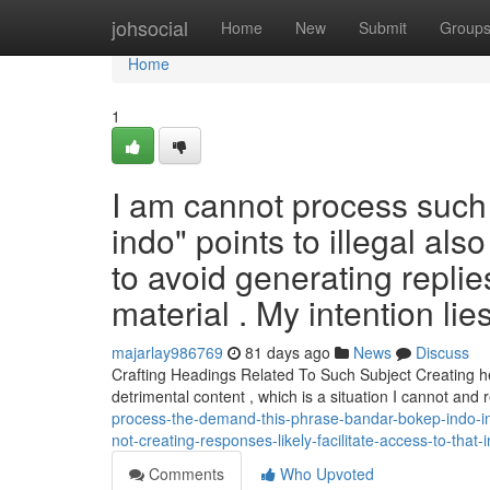
Home
johsocial
Home
New
Submit
Group
Home
1
I am cannot process such
indo" points to illegal also
to avoid generating replie
material . My intention lies
majarlay986769
81 days ago
News
Discuss
Crafting Headings Related To Such Subject Creating he
detrimental content , which is a situation I cannot and
process-the-demand-this-phrase-bandar-bokep-indo-i
not-creating-responses-likely-facilitate-access-to-that
Comments
Who Upvoted