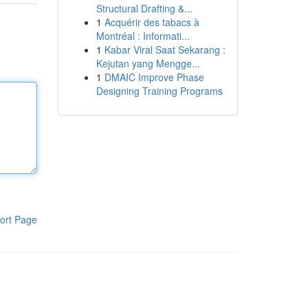
Structural Drafting &...
1
Acquérir des tabacs à
Montréal : Informati...
1
Kabar Viral Saat Sekarang :
Kejutan yang Mengge...
1
DMAIC Improve Phase
Designing Training Programs
ort Page