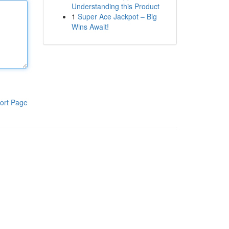
Understanding this Product
1
Super Ace Jackpot – Big
Wins Await!
ort Page