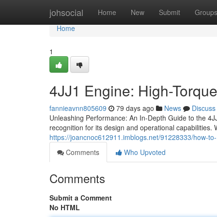
Home
johsocial
Home
New
Submit
Group
Home
1
4JJ1 Engine: High-Torque
fannieavnn805609
79 days ago
News
Discuss
Unleashing Performance: An In-Depth Guide to the 4JJ1
recognition for its design and operational capabilities.
https://joancnoc612911.imblogs.net/91228333/how-to-
Comments
Who Upvoted
Comments
Submit a Comment
No HTML