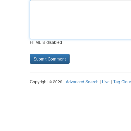
HTML is disabled
Copyright © 2026 |
Advanced Search
|
Live
|
Tag Clou