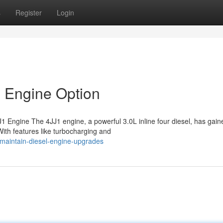
s
Register
Login
 Engine Option
 Engine The 4JJ1 engine, a powerful 3.0L inline four diesel, has gain
 With features like turbocharging and
maintain-diesel-engine-upgrades