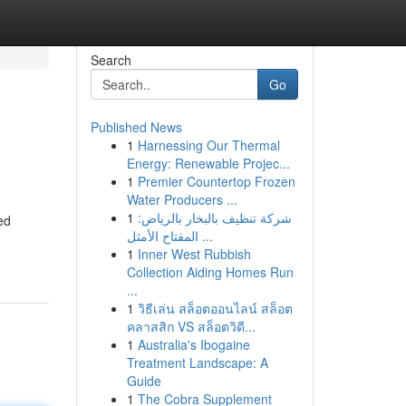
Search
Go
Published News
1
Harnessing Our Thermal
Energy: Renewable Projec...
1
Premier Countertop Frozen
Water Producers ...
1
شركة تنظيف بالبخار بالرياض:
ed
المفتاح الأمثل ...
1
Inner West Rubbish
Collection Aiding Homes Run
...
1
วิธีเล่น สล็อตออนไลน์ สล็อต
คลาสสิก VS สล็อตวิดี...
1
Australia's Ibogaine
Treatment Landscape: A
Guide
1
The Cobra Supplement