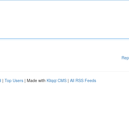
Rep
d
|
Top Users
| Made with
Kliqqi CMS
|
All RSS Feeds