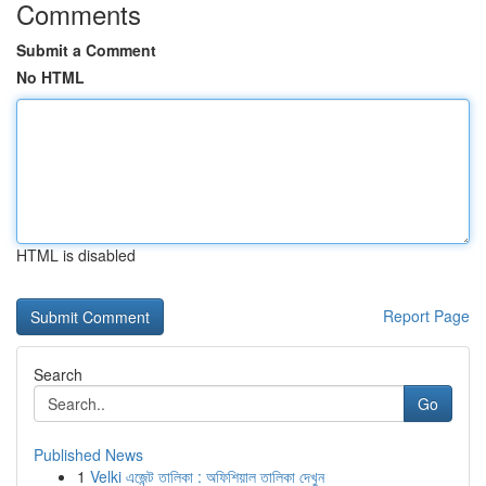
Comments
Submit a Comment
No HTML
HTML is disabled
Report Page
Search
Go
Published News
1
Velki এজেন্ট তালিকা : অফিশিয়াল তালিকা দেখুন