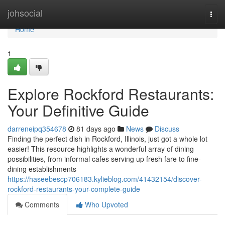
Home
johsocial
Togg
navi
Home
1
Explore Rockford Restaurants:
Your Definitive Guide
darreneipq354678
81 days ago
News
Discuss
Finding the perfect dish in Rockford, Illinois, just got a whole lot
easier! This resource highlights a wonderful array of dining
possibilities, from informal cafes serving up fresh fare to fine-
dining establishments
https://haseebescp706183.kylieblog.com/41432154/discover-
rockford-restaurants-your-complete-guide
Comments
Who Upvoted