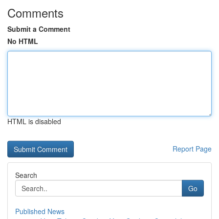
Comments
Submit a Comment
No HTML
HTML is disabled
Report Page
Search
Go
Published News