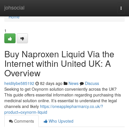
Home
johsocial
Togg
navi
Home
1
Buy Naproxen Liquid Via the
Internet within United UK: A
Overview
heidiiybe585192
82 days ago
News
Discuss
Seeking to get Oxynorm solution conveniently across the UK?
This guide offers essential information regarding purchasing this
medicinal solution online. It’s essential to understand the legal
channels and likely
https://oneapplepharmarcy.co.uk/?
product=oxynorm-liquid
Comments
Who Upvoted