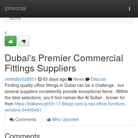
Home
johsocial
Togg
navi
Home
1
Dubai's Premier Commercial
Fittings Suppliers
nettiejibc028531
83 days ago
News
Discuss
Finding quality office fittings in Dubai can be a challenge , but
several suppliers consistently provide exceptional items . Within
the best selections, you'll find names like Al Sultan , known for
their
https://blakevxoj559117.tblogz.com/a-top-office-furniture-
vendors-54450451
Comments
Who Upvoted
Comments