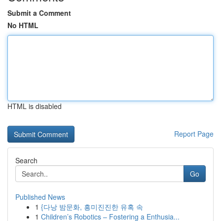
Submit a Comment
No HTML
HTML is disabled
Report Page
Search
Go
Published News
1
{다낭 밤문화, 흥미진진한 유혹 속
1
Children’s Robotics – Fostering a Enthusia...