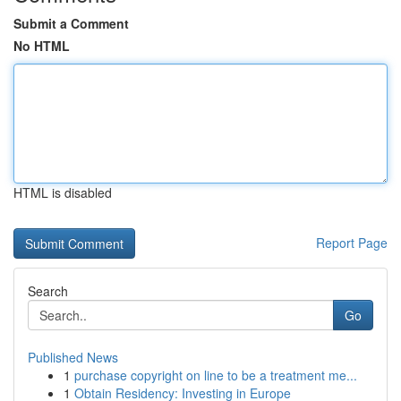
Submit a Comment
No HTML
HTML is disabled
Report Page
Search
Go
Published News
1
purchase copyright on line to be a treatment me...
1
Obtain Residency: Investing in Europe