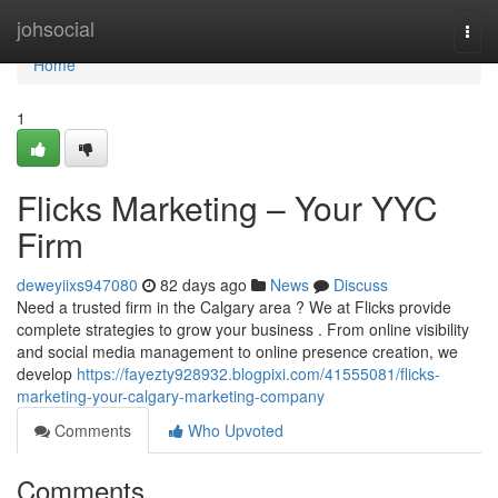
Home
johsocial
Togg
navi
Home
1
Flicks Marketing – Your YYC
Firm
deweyiixs947080
82 days ago
News
Discuss
Need a trusted firm in the Calgary area ? We at Flicks provide
complete strategies to grow your business . From online visibility
and social media management to online presence creation, we
develop
https://fayezty928932.blogpixi.com/41555081/flicks-
marketing-your-calgary-marketing-company
Comments
Who Upvoted
Comments