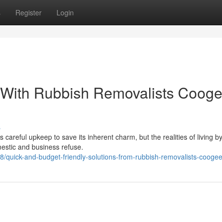
s
Register
Login
 With Rubbish Removalists Coog
s
 careful upkeep to save its inherent charm, but the realities of living b
mestic and business refuse.
/quick-and-budget-friendly-solutions-from-rubbish-removalists-cooge