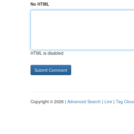
No HTML
HTML is disabled
Copyright © 2026 |
Advanced Search
|
Live
|
Tag Clou