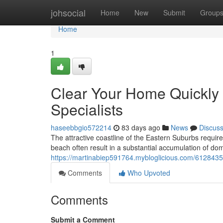
Home
johsocial
Home
New
Submit
Group
Home
1
Clear Your Home Quickly
Specialists
haseebbgio572214
83 days ago
News
Discus
The attractive coastline of the Eastern Suburbs requires
beach often result in a substantial accumulation of do
https://martinabiep591764.mybloglicious.com/61284358
Comments
Who Upvoted
Comments
Submit a Comment