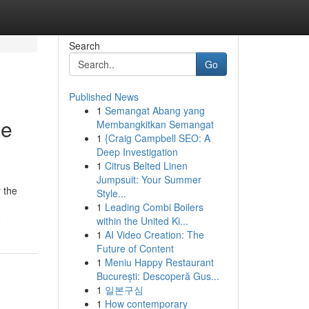
Search
Go
Published News
1
Semangat Abang yang
ee
Membangkitkan Semangat
1
{Craig Campbell SEO: A
Deep Investigation
1
Citrus Belted Linen
Jumpsuit: Your Summer
y the
Style...
1
Leading Combi Boilers
e
within the United Ki...
1
AI Video Creation: The
Future of Content
1
Meniu Happy Restaurant
București: Descoperă Gus...
1
일본구심
1
How contemporary