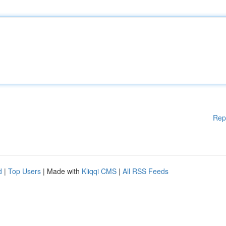
Rep
d
|
Top Users
| Made with
Kliqqi CMS
|
All RSS Feeds