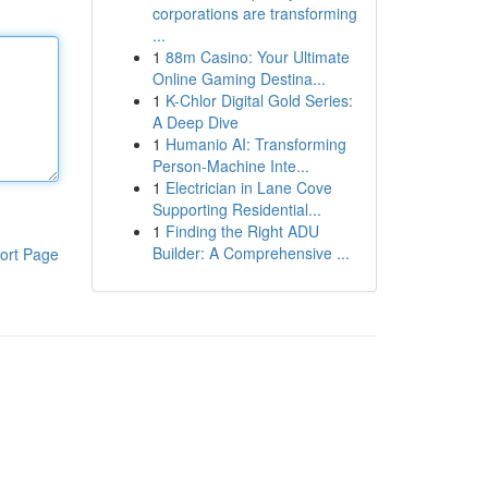
corporations are transforming
...
1
88m Casino: Your Ultimate
Online Gaming Destina...
1
K-Chlor Digital Gold Series:
A Deep Dive
1
Humanio AI: Transforming
Person-Machine Inte...
1
Electrician in Lane Cove
Supporting Residential...
1
Finding the Right ADU
Builder: A Comprehensive ...
ort Page