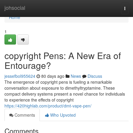
Home
johsocial
Togg
navi
Home
1
copyright Pens: A New Era of
Entourage?
jessefbol955624
80 days ago
News
Discuss
The emergence of copyright pens is fueling a remarkable
conversation about exposure to dimethyltryptamine. These
compact delivery systems present a novel chance for individuals
to experience the effects of copyright
https://420highlab.com/product/dmt-vape-pen/
Comments
Who Upvoted
Comments