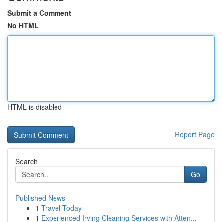
Submit a Comment
No HTML
HTML is disabled
Report Page
Search
Go
Published News
1
Travel Today
1
Experienced Irving Cleaning Services with Atten...