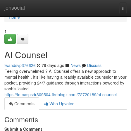
Home
johsocial
Togg
navi
Home
1
AI Counsel
iwandsvp376626
79 days ago
News
Discuss
Feeling overwhelmed ? AI Counsel offers a new approach to
mental health . It's like having a readily available counselor in your
pocket, providing 24/7 guidance through interactions powered by
sophisticated
https://tomaspsdr309504.fireblogz.com/72720189/ai-counsel
Comments
Who Upvoted
Comments
Submit a Comment