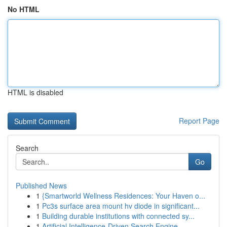
No HTML
HTML is disabled
Report Page
Search
Go
Published News
1
{Smartworld Wellness Residences: Your Haven o...
1
Pc3s surface area mount hv diode in significant...
1
Building durable institutions with connected sy...
1
Artificial Intelligence-Driven Search Engine...