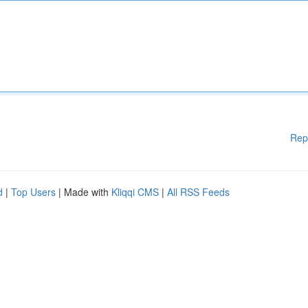
Rep
d
|
Top Users
| Made with
Kliqqi CMS
|
All RSS Feeds