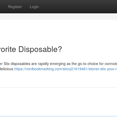
s
Register
Login
vorite Disposable?
r Stix disposables are rapidly emerging as the go-to choice for connoi
 delicious
https://minibookmarking.com/story21619461/stoner-stix-your-