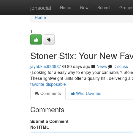
Home
johsocial
Home
New
Submit
Group
Home
1
Stoner Stix: Your New Fa
jayabkux933987
80 days ago
News
Discuss
{Looking for a easy way to enjoy your cannabis ? Stone
These lightweight units offer a quality hit , delivering a
favorite-disposable
Comments
Who Upvoted
Comments
Submit a Comment
No HTML