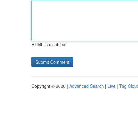
HTML is disabled
Copyright © 2026 |
Advanced Search
|
Live
|
Tag Clou