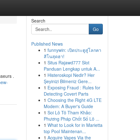
Search
Go
Published News
1
funnywin: เปิดประตูสู่โลกคา
สิโนสุดฮา!
1
Situs Rajawd777 Slot
Panduan Lengkap untuk A...
1
Histeroskopi Nedir? Her
sseurs .
Şeyinizi Bilmeniz Gere...
new-
1
Exposing Fraud : Rules for
Detecting Covert Parts
1
Choosing the Right 4G LTE
Modem: A Buyer's Guide
1
Soi Lô Tô Tham Khảo:
Phương Pháp Chốt Số Lô ...
1
What to Look for in Marietta
top Pool Maintenan...
1
Acquire Vapes Via the