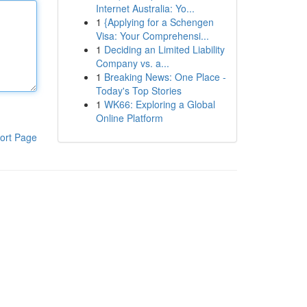
Internet Australia: Yo...
1
{Applying for a Schengen
Visa: Your Comprehensi...
1
Deciding an Limited Liability
Company vs. a...
1
Breaking News: One Place -
Today's Top Stories
1
WK66: Exploring a Global
Online Platform
ort Page