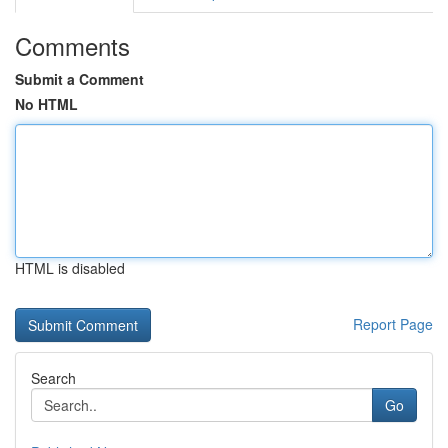
Comments
Submit a Comment
No HTML
HTML is disabled
Report Page
Search
Go