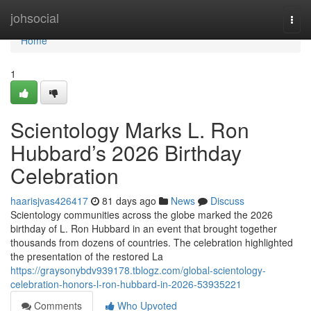
Home
johsocial
Togg
navi
Home
1
Scientology Marks L. Ron
Hubbard’s 2026 Birthday
Celebration
haarisjvas426417
81 days ago
News
Discuss
Scientology communities across the globe marked the 2026
birthday of L. Ron Hubbard in an event that brought together
thousands from dozens of countries. The celebration highlighted
the presentation of the restored La
https://graysonybdv939178.tblogz.com/global-scientology-
celebration-honors-l-ron-hubbard-in-2026-53935221
Comments
Who Upvoted