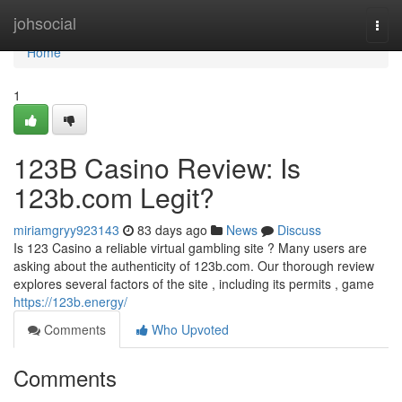
Home
johsocial
Togg
navi
Home
1
123B Casino Review: Is
123b.com Legit?
miriamgryy923143
83 days ago
News
Discuss
Is 123 Casino a reliable virtual gambling site ? Many users are
asking about the authenticity of 123b.com. Our thorough review
explores several factors of the site , including its permits , game
https://123b.energy/
Comments
Who Upvoted
Comments