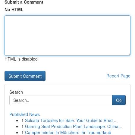
Submit a Comment
No HTML
HTML is disabled
Report Page
Search
Go
Published News
1
Sulcata Tortoises for Sale: Your Guide to Bred ...
1
Gaming Seat Production Plant Landscape: China...
1
Camper mieten in München: Ihr Traumurlaub