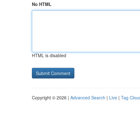
No HTML
HTML is disabled
Copyright © 2026 |
Advanced Search
|
Live
|
Tag Clou