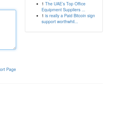
1
The UAE’s Top Office
Equipment Suppliers ...
1
is really a Paid Bitcoin sign
support worthwhil...
ort Page