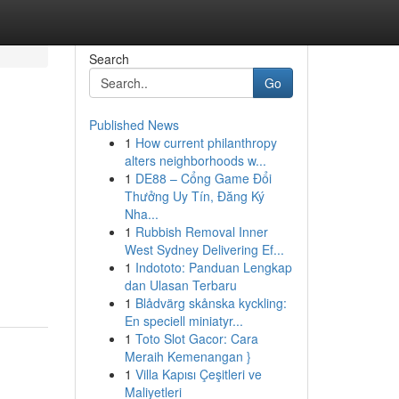
Search
Go
Published News
1
How current philanthropy
alters neighborhoods w...
1
DE88 – Cổng Game Đổi
Thưởng Uy Tín, Đăng Ký
Nha...
1
Rubbish Removal Inner
West Sydney Delivering Ef...
1
Indototo: Panduan Lengkap
dan Ulasan Terbaru
1
Blådvärg skånska kyckling:
En speciell miniatyr...
1
Toto Slot Gacor: Cara
Meraih Kemenangan }
1
Villa Kapısı Çeşitleri ve
Maliyetleri