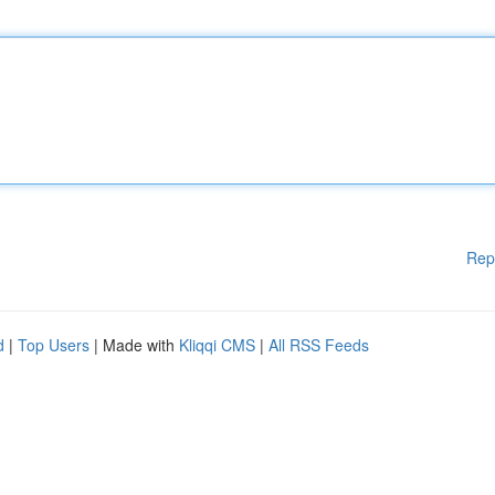
Rep
d
|
Top Users
| Made with
Kliqqi CMS
|
All RSS Feeds