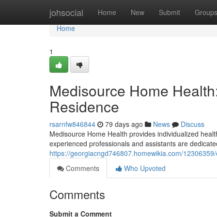
Home
johsocial
Home
New
Submit
Group
Home
1
Medisource Home Health:
Residence
rsarnfw846844
79 days ago
News
Discuss
Medisource Home Health provides individualized healthc
experienced professionals and assistants are dedicated
https://georgiacngd746807.homewikia.com/12306359/
Comments
Who Upvoted
Comments
Submit a Comment