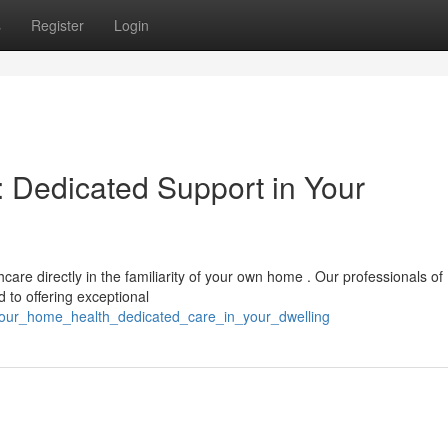
s
Register
Login
 Dedicated Support in Your
are directly in the familiarity of your own home . Our professionals of
 to offering exceptional
our_home_health_dedicated_care_in_your_dwelling