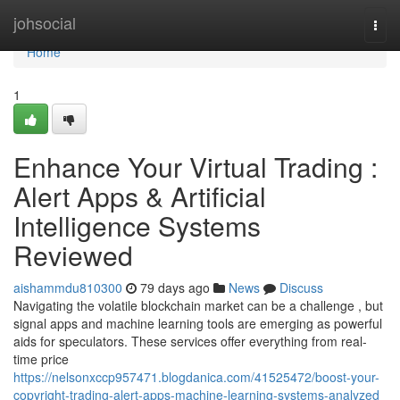
Home
johsocial
Togg
navi
Home
1
Enhance Your Virtual Trading :
Alert Apps & Artificial
Intelligence Systems
Reviewed
aishammdu810300
79 days ago
News
Discuss
Navigating the volatile blockchain market can be a challenge , but
signal apps and machine learning tools are emerging as powerful
aids for speculators. These services offer everything from real-
time price
https://nelsonxccp957471.blogdanica.com/41525472/boost-your-
copyright-trading-alert-apps-machine-learning-systems-analyzed