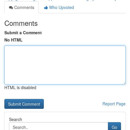
Comments
Who Upvoted
Comments
Submit a Comment
No HTML
HTML is disabled
Report Page
Search
Go