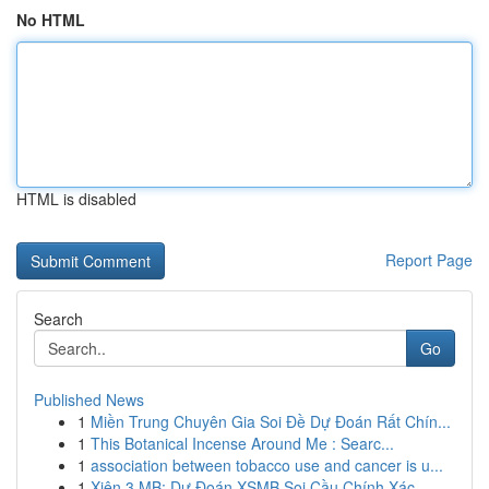
No HTML
HTML is disabled
Report Page
Search
Go
Published News
1
Miền Trung Chuyên Gia Soi Đề Dự Đoán Rất Chín...
1
This Botanical Incense Around Me : Searc...
1
association between tobacco use and cancer is u...
1
Xiên 3 MB: Dự Đoán XSMB Soi Cầu Chính Xác