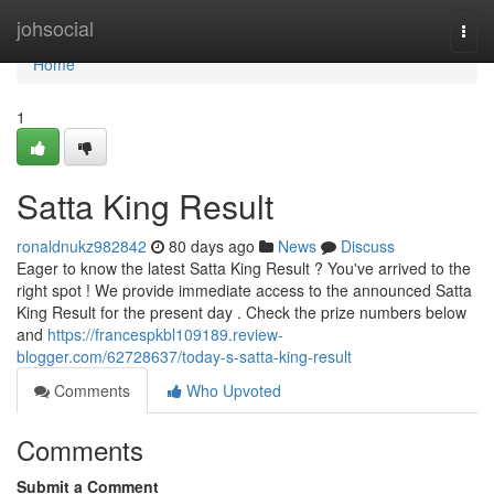
Home
johsocial
Togg
navi
Home
1
Satta King Result
ronaldnukz982842
80 days ago
News
Discuss
Eager to know the latest Satta King Result ? You've arrived to the
right spot ! We provide immediate access to the announced Satta
King Result for the present day . Check the prize numbers below
and
https://francespkbl109189.review-
blogger.com/62728637/today-s-satta-king-result
Comments
Who Upvoted
Comments
Submit a Comment