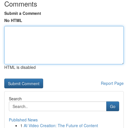
Comments
Submit a Comment
No HTML
HTML is disabled
Report Page
Search
Go
Published News
1
AI Video Creation: The Future of Content