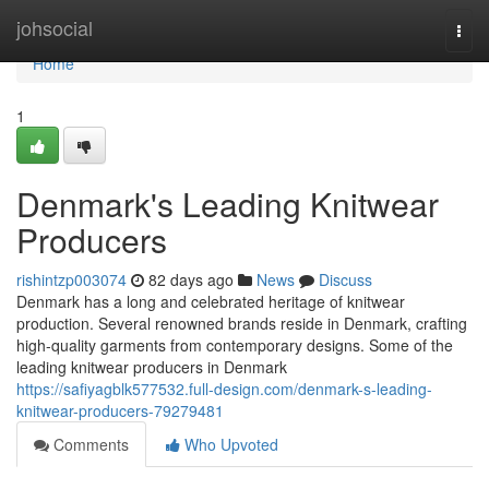
Home
johsocial
Togg
navi
Home
1
Denmark's Leading Knitwear
Producers
rishintzp003074
82 days ago
News
Discuss
Denmark has a long and celebrated heritage of knitwear
production. Several renowned brands reside in Denmark, crafting
high-quality garments from contemporary designs. Some of the
leading knitwear producers in Denmark
https://safiyagblk577532.full-design.com/denmark-s-leading-
knitwear-producers-79279481
Comments
Who Upvoted