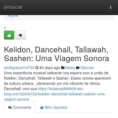
Home
johsocial
Togg
navi
Home
1
Keiidon, Dancehall, Tallawah,
Sashen: Uma Viagem Sonora
emiliayaoz414733
80 days ago
News
Discuss
Uma experiência musical cativante nos espera com a união de
Keiidon, Dancehall, Tallawah e Sashen. Esses nomes aparecem
da cultura urbana , oferecendo um mix vibrante de ritmos.
Dancehall, com sua
https://liviasnsa996609.win-
blog.com/22634722/keiidon-dancehall-tallawah-sashen-uma-
viagem-sonora
Comments
Who Upvoted