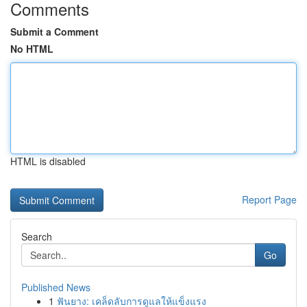
Comments
Submit a Comment
No HTML
HTML is disabled
Report Page
Search
Go
Published News
1
ฟันยาง: เคล็ดลับการดูแลให้แข็งแรง