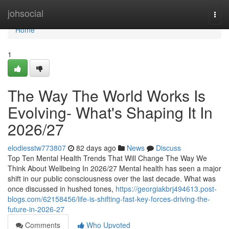
Home
johsocial
Togg
navi
Home
1
The Way The World Works Is
Evolving- What's Shaping It In
2026/27
elodiesstw773807
82 days ago
News
Discuss
Top Ten Mental Health Trends That Will Change The Way We
Think About Wellbeing In 2026/27 Mental health has seen a major
shift in our public consciousness over the last decade. What was
once discussed in hushed tones,
https://georgiakbrj494613.post-
blogs.com/62158456/life-is-shifting-fast-key-forces-driving-the-
future-in-2026-27
Comments
Who Upvoted