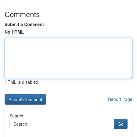
Comments
Submit a Comment
No HTML
HTML is disabled
Report Page
Search
Go