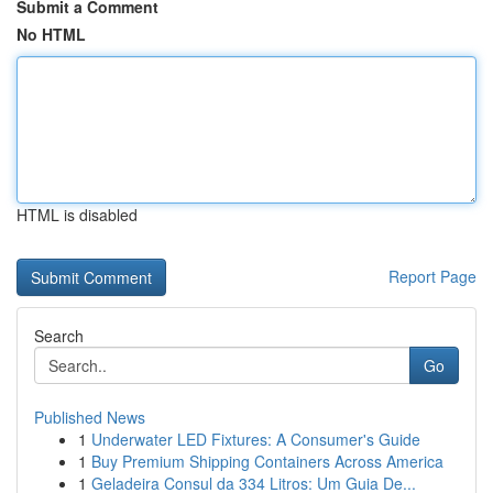
Submit a Comment
No HTML
HTML is disabled
Report Page
Search
Go
Published News
1
Underwater LED Fixtures: A Consumer's Guide
1
Buy Premium Shipping Containers Across America
1
Geladeira Consul da 334 Litros: Um Guia De...