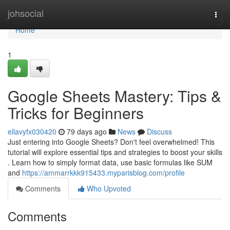
Home
johsocial
Togg
navi
Home
1
Google Sheets Mastery: Tips &
Tricks for Beginners
ellavyfx030420
79 days ago
News
Discuss
Just entering into Google Sheets? Don't feel overwhelmed! This
tutorial will explore essential tips and strategies to boost your skills
. Learn how to simply format data, use basic formulas like SUM
and
https://ammarrkkk915433.myparisblog.com/profile
Comments
Who Upvoted
Comments