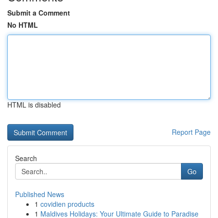
Submit a Comment
No HTML
HTML is disabled
Report Page
Search
Go
Published News
1
covidien products
1
Maldives Holidays: Your Ultimate Guide to Paradise