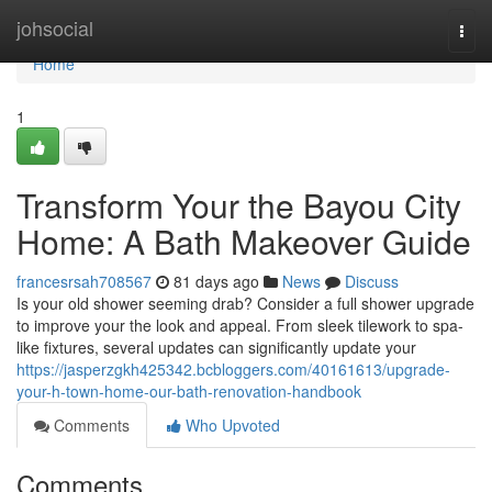
Home
johsocial
Togg
navi
Home
1
Transform Your the Bayou City
Home: A Bath Makeover Guide
francesrsah708567
81 days ago
News
Discuss
Is your old shower seeming drab? Consider a full shower upgrade
to improve your the look and appeal. From sleek tilework to spa-
like fixtures, several updates can significantly update your
https://jasperzgkh425342.bcbloggers.com/40161613/upgrade-
your-h-town-home-our-bath-renovation-handbook
Comments
Who Upvoted
Comments