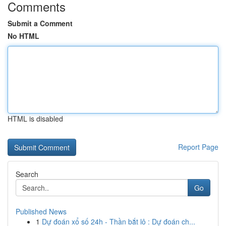
Comments
Submit a Comment
No HTML
HTML is disabled
Report Page
Search
Go
Published News
1
Dự đoán xổ số 24h - Thần bắt lô : Dự đoán ch...