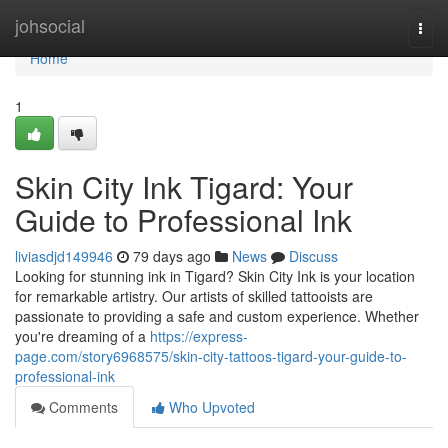
Home
johsocial
Togg
navi
Home
1
Skin City Ink Tigard: Your
Guide to Professional Ink
liviasdjd149946
79 days ago
News
Discuss
Looking for stunning ink in Tigard? Skin City Ink is your location
for remarkable artistry. Our artists of skilled tattooists are
passionate to providing a safe and custom experience. Whether
you're dreaming of a
https://express-
page.com/story6968575/skin-city-tattoos-tigard-your-guide-to-
professional-ink
Comments
Who Upvoted